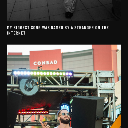
MY BIGGEST SONG WAS NAMED BY A STRANGER ON THE
INTERNET