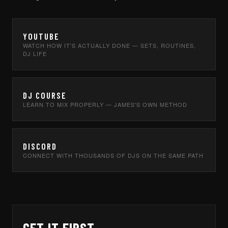
YOUTUBE
WATCH HOW IT'S ACTUALLY DONE — SETS, ROUTINES,
DJ LIFE
DJ COURSE
LEARN TO MIX PROPERLY — JAMES'S OWN METHOD
DISCORD
CONNECT WITH THOUSANDS OF DJS ON THE SAME PATH