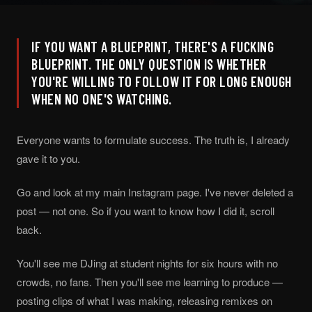
IF YOU WANT A BLUEPRINT, THERE'S A FUCKING
BLUEPRINT. THE ONLY QUESTION IS WHETHER
YOU'RE WILLING TO FOLLOW IT FOR LONG ENOUGH
WHEN NO ONE'S WATCHING.
Everyone wants to formulate success. The truth is, I already
gave it to you.
Go and look at my main Instagram page. I've never deleted a
post — not one. So if you want to know how I did it, scroll
back.
You'll see me DJing at student nights for six hours with no
crowds, no fans. Then you'll see me learning to produce —
posting clips of what I was making, releasing remixes on