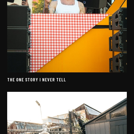
THE ONE STORY I NEVER TELL