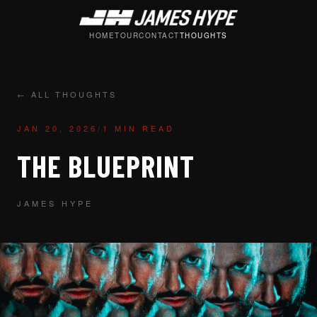
HOME
TOUR
CONTACT
THOUGHTS
← ALL THOUGHTS
JAN 20, 2026
/
1 MIN READ
THE BLUEPRINT
JAMES HYPE