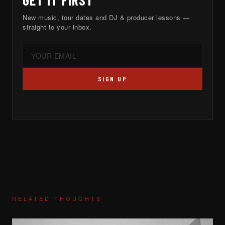
GET IT FIRST
New music, tour dates and DJ & producer lessons —
straight to your inbox.
SIGN UP
RELATED THOUGHTS