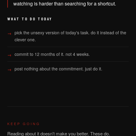
watching is harder than searching for a shortcut.
WHAT TO DO TODAY
pick the unsexy version of today's task. do it instead of the
clever one.
commit to 12 months of it. not 4 weeks.
post nothing about the commitment. just do it.
KEEP GOING
Reading about it doesn't make you better. These do.