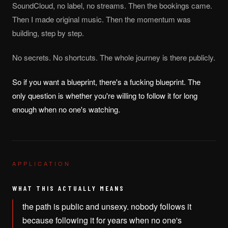
SoundCloud, no label, no streams. Then the bookings came.
Then I made original music. Then the momentum was
building, step by step.
No secrets. No shortcuts. The whole journey is there publicly.
So if you want a blueprint, there's a fucking blueprint. The
only question is whether you're willing to follow it for long
enough when no one's watching.
APPLICATION
WHAT THIS ACTUALLY MEANS
the path is public and unsexy. nobody follows it
because following it for years when no one's