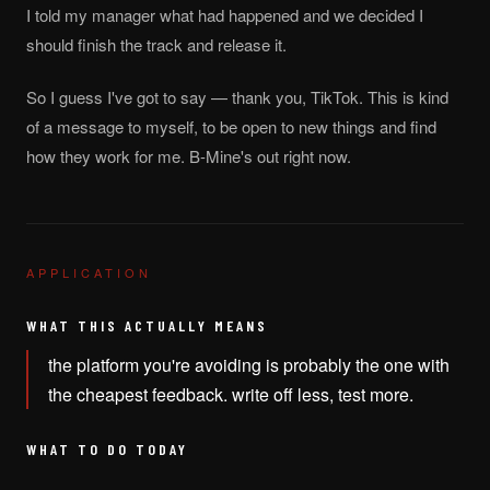
I told my manager what had happened and we decided I
should finish the track and release it.
So I guess I've got to say — thank you, TikTok. This is kind
of a message to myself, to be open to new things and find
how they work for me. B-Mine's out right now.
APPLICATION
WHAT THIS ACTUALLY MEANS
the platform you're avoiding is probably the one with
the cheapest feedback. write off less, test more.
WHAT TO DO TODAY