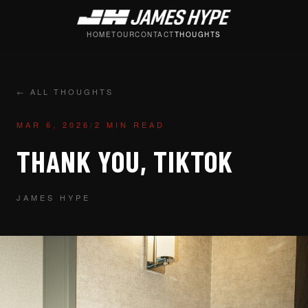
HOME
TOUR
CONTACT
THOUGHTS
← ALL THOUGHTS
MAR 6, 2026
/
2 MIN READ
THANK YOU, TIKTOK
JAMES HYPE