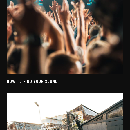
HOW TO FIND YOUR SOUND