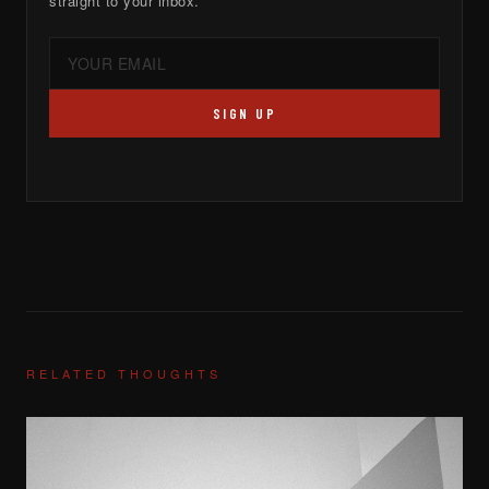
straight to your inbox.
SIGN UP
RELATED THOUGHTS