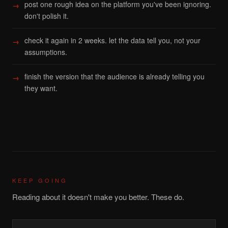
post one rough idea on the platform you've been ignoring.
don't polish it.
check it again in 2 weeks. let the data tell you, not your
assumptions.
finish the version that the audience is already telling you
they want.
KEEP GOING
Reading about it doesn't make you better. These do.