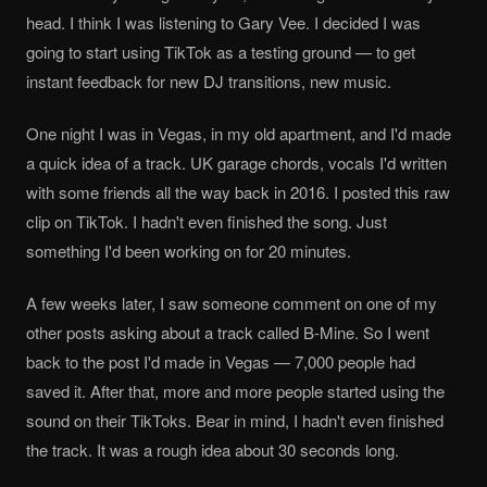
head. I think I was listening to Gary Vee. I decided I was
going to start using TikTok as a testing ground — to get
instant feedback for new DJ transitions, new music.
One night I was in Vegas, in my old apartment, and I'd made
a quick idea of a track. UK garage chords, vocals I'd written
with some friends all the way back in 2016. I posted this raw
clip on TikTok. I hadn't even finished the song. Just
something I'd been working on for 20 minutes.
A few weeks later, I saw someone comment on one of my
other posts asking about a track called B-Mine. So I went
back to the post I'd made in Vegas — 7,000 people had
saved it. After that, more and more people started using the
sound on their TikToks. Bear in mind, I hadn't even finished
the track. It was a rough idea about 30 seconds long.