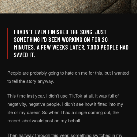
I HADN'T EVEN FINISHED THE SONG. JUST
SOMETHING I'D BEEN WORKING ON FOR 20
MINUTES. A FEW WEEKS LATER, 7,000 PEOPLE HAD
SAVED IT.
People are probably going to hate on me for this, but I wanted
to tell the story anyway.
This time last year, I didn't use TikTok at all. It was full of
negativity, negative people. I didn't see how it fitted into my
life or my career. So when I had a single coming out, the
record label would post on my behalf.
Then halfway through this year, something switched in my