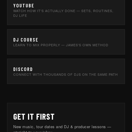
YOUTUBE
WATCH HOW IT'S ACTUALLY DONE — SETS, ROUTINES,
DJ LIFE
DJ COURSE
LEARN TO MIX PROPERLY — JAMES'S OWN METHOD
DISCORD
CONNECT WITH THOUSANDS OF DJS ON THE SAME PATH
GET IT FIRST
New music, tour dates and DJ & producer lessons —