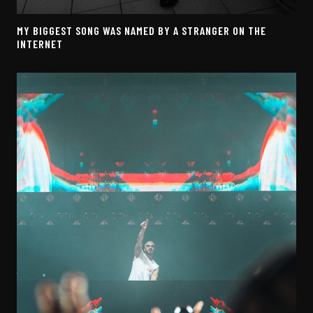
MY BIGGEST SONG WAS NAMED BY A STRANGER ON THE
INTERNET