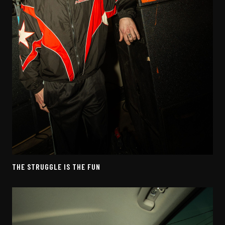
THE STRUGGLE IS THE FUN