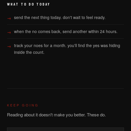
WHAT TO DO TODAY
send the next thing today. don't wait to feel ready.
when the no comes back, send another within 24 hours.
track your noes for a month. you'll find the yes was hiding
inside the count.
KEEP GOING
Reading about it doesn't make you better. These do.