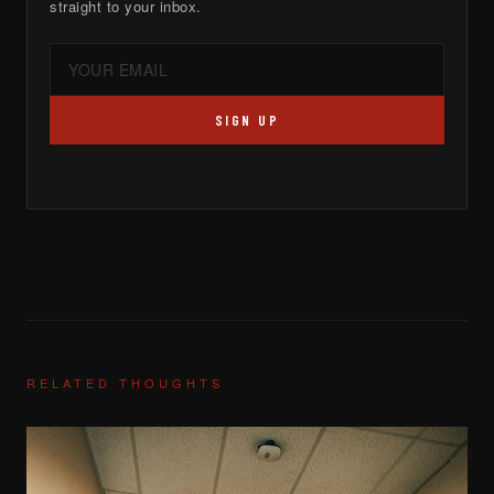
straight to your inbox.
SIGN UP
RELATED THOUGHTS