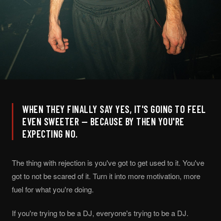
WHEN THEY FINALLY SAY YES, IT'S GOING TO FEEL
EVEN SWEETER — BECAUSE BY THEN YOU'RE
EXPECTING NO.
The thing with rejection is you've got to get used to it. You've
got to not be scared of it. Turn it into more motivation, more
fuel for what you're doing.
If you're trying to be a DJ, everyone's trying to be a DJ.