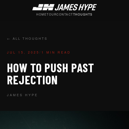
HOME
TOUR
CONTACT
THOUGHTS
← ALL THOUGHTS
JUL 15, 2025
/
1 MIN READ
HOW TO PUSH PAST
REJECTION
JAMES HYPE