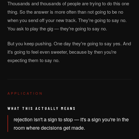
Thousands and thousands of people are trying to do this one
thing. So the answer is more often than not going to be no
when you send off your new track. They're going to say no.
You ask to play the gig — they're going to say no.
But you keep pushing. One day they're going to say yes. And
it's going to feel even sweeter, because by then you're
expecting them to say no.
APPLICATION
WHAT THIS ACTUALLY MEANS
rejection isn't a sign to stop — it's a sign you're in the
room where decisions get made.