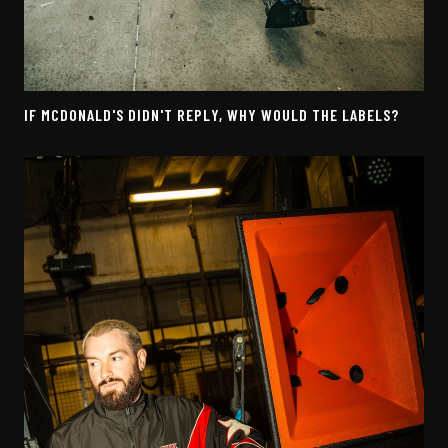
IF MCDONALD'S DIDN'T REPLY, WHY WOULD THE LABELS?