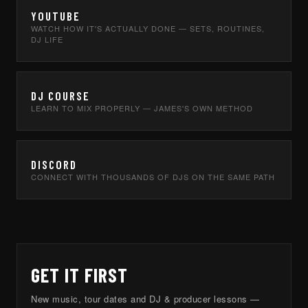
YOUTUBE
WATCH HOW IT'S ACTUALLY DONE — SETS, ROUTINES,
DJ LIFE
DJ COURSE
LEARN TO MIX PROPERLY — JAMES'S OWN METHOD
DISCORD
CONNECT WITH THOUSANDS OF DJS ON THE SAME PATH
GET IT FIRST
New music, tour dates and DJ & producer lessons —