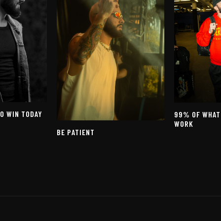
TO WIN TODAY
99% OF WHAT
WORK
BE PATIENT