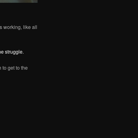
s working, like all
e struggle.
 to get to the