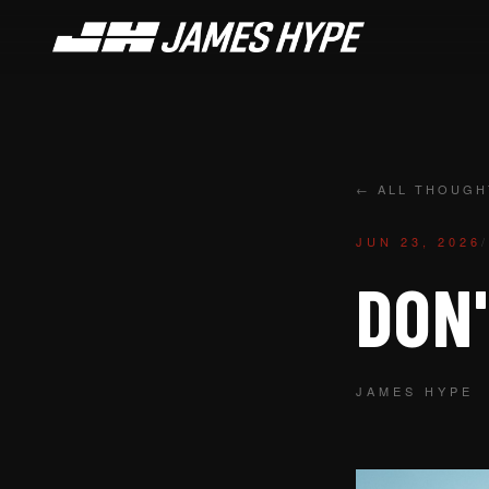
← ALL THOUGH
JUN 23, 2026
/
DON'
JAMES HYPE