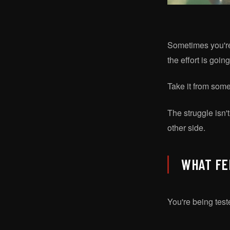
Sometimes you're g
the effort is goi
Take it from som
The struggle isn't
other side.
WHAT FE
You're being teste