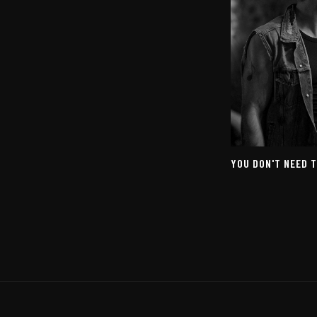
YOU DON'T NEED 