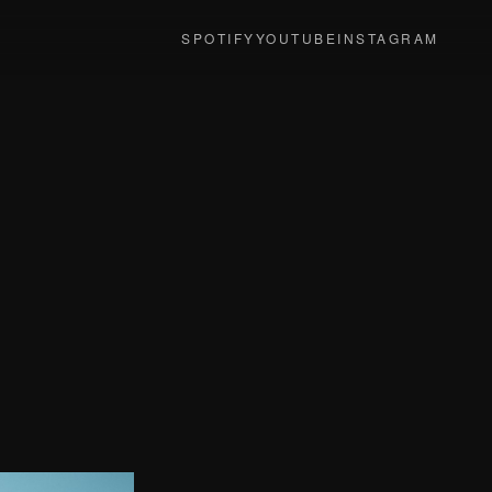
SPOTIFY
YOUTUBE
INSTAGRAM