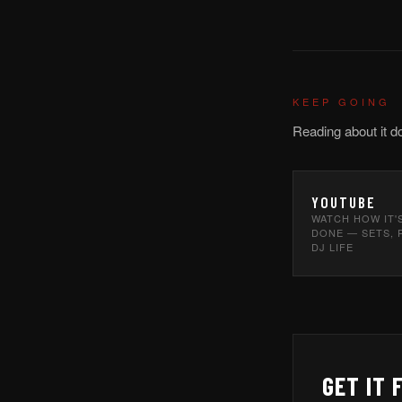
KEEP GOING
Reading about it d
YOUTUBE
WATCH HOW IT'
DONE — SETS, 
DJ LIFE
GET IT 