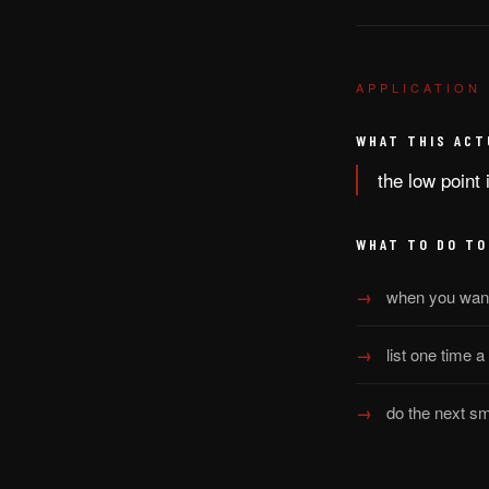
APPLICATION
WHAT THIS ACT
the low point 
WHAT TO DO TO
when you want 
list one time a
do the next sm