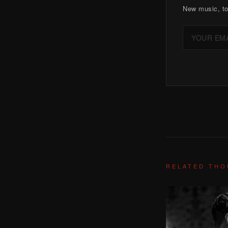
New music, to
RELATED TH