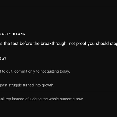
UALLY MEANS
is the test before the breakthrough, not proof you should sto
DAY
to quit, commit only to not quitting today.
 past struggle turned into growth.
all rep instead of judging the whole outcome now.