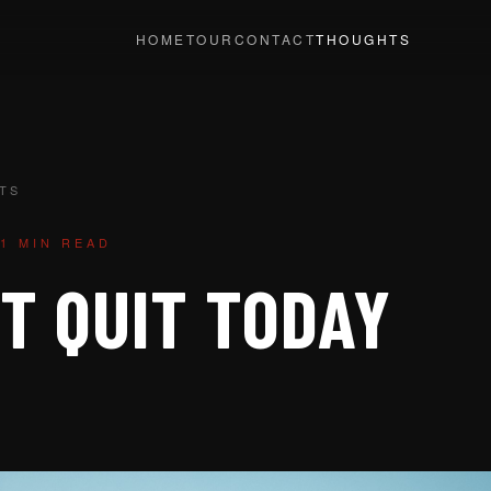
HOME
TOUR
CONTACT
THOUGHTS
TS
1 MIN READ
T QUIT TODAY