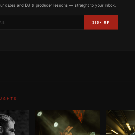
ur dates and DJ & producer lessons — straight to your inbox.
SIGN UP
OUGHTS