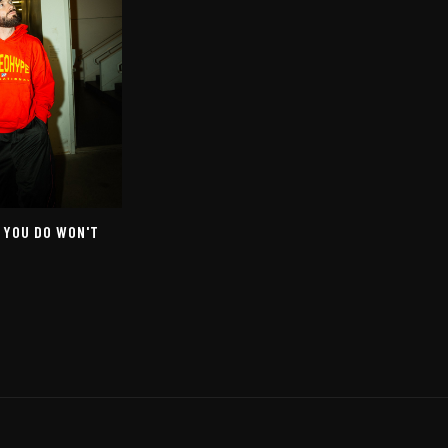
 YOU DO WON'T