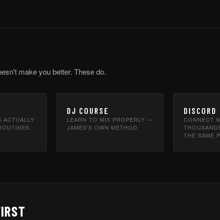
oesn't make you better. These do.
DJ COURSE
DISCORD
S ACTUALLY
LEARN TO MIX PROPERLY —
CONNECT W
ROUTINES,
JAMES'S OWN METHOD
THOUSANDS
THE SAME 
FIRST