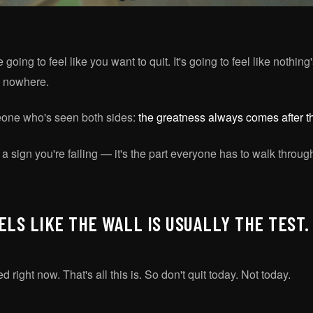
oing to feel like you want to quit. It's going to feel like nothing'
ng nowhere.
eone who's seen both sides:
the greatness always comes after th
 a sign you're failing — it's the part everyone has to walk through
ELS LIKE THE WALL IS USUALLY THE TEST.
d right now. That's all this is. So don't quit today. Not today.