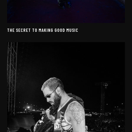
THE SECRET TO MAKING GOOD MUSIC