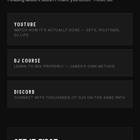
YOUTUBE
WATCH HOW IT'S ACTUALLY DONE — SETS, ROUTINES,
DJ LIFE
DJ COURSE
LEARN TO MIX PROPERLY — JAMES'S OWN METHOD
DISCORD
CONNECT WITH THOUSANDS OF DJS ON THE SAME PATH