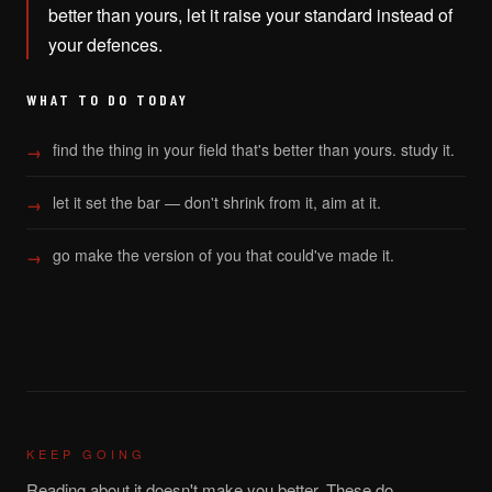
better than yours, let it raise your standard instead of
your defences.
WHAT TO DO TODAY
find the thing in your field that's better than yours. study it.
let it set the bar — don't shrink from it, aim at it.
go make the version of you that could've made it.
KEEP GOING
Reading about it doesn't make you better. These do.