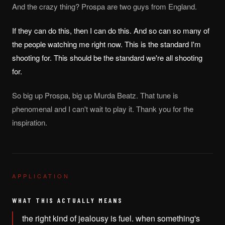
And the crazy thing? Prospa are two guys from England.
If they can do this, then I can do this. And so can so many of
the people watching me right now. This is the standard I'm
shooting for. This should be the standard we're all shooting
for.
So big up Prospa, big up Murda Beatz. That tune is
phenomenal and I can't wait to play it. Thank you for the
inspiration.
APPLICATION
WHAT THIS ACTUALLY MEANS
the right kind of jealousy is fuel. when something's