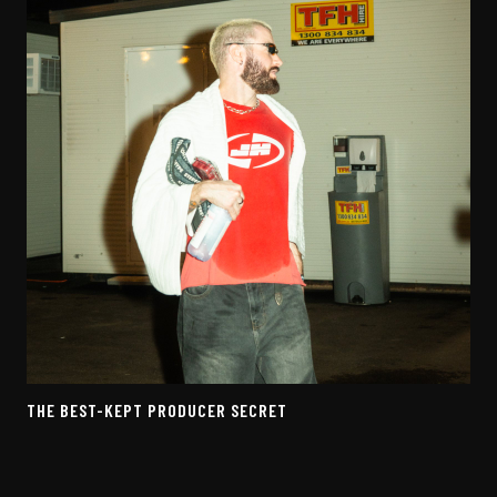
THE BEST-KEPT PRODUCER SECRET