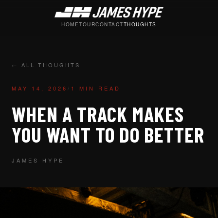
HOME
TOUR
CONTACT
THOUGHTS
← ALL THOUGHTS
MAY 14, 2026
/
1 MIN READ
WHEN A TRACK MAKES
YOU WANT TO DO BETTER
JAMES HYPE