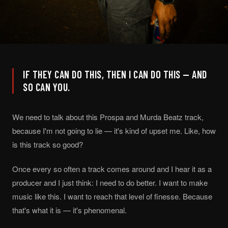
IF THEY CAN DO THIS, THEN I CAN DO THIS — AND
SO CAN YOU.
We need to talk about this Prospa and Murda Beatz track,
because I'm not going to lie — it's kind of upset me. Like, how
is this track so good?
Once every so often a track comes around and I hear it as a
producer and I just think: I need to do better. I want to make
music like this. I want to reach that level of finesse. Because
that's what it is — it's phenomenal.