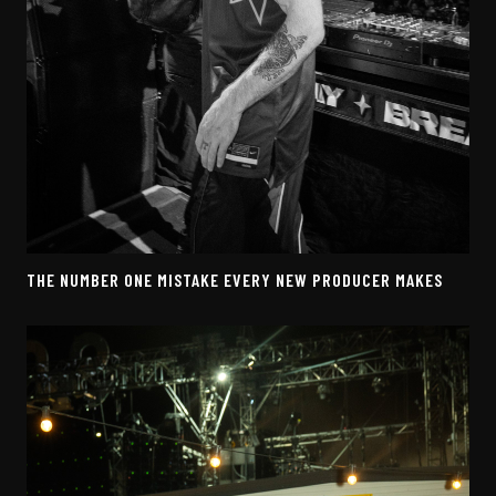
THE NUMBER ONE MISTAKE EVERY NEW PRODUCER MAKES