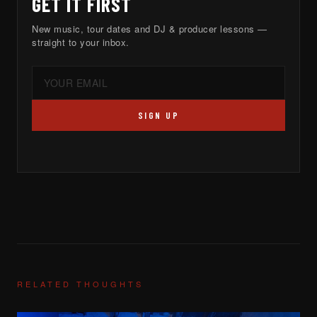
GET IT FIRST
New music, tour dates and DJ & producer lessons —
straight to your inbox.
SIGN UP
RELATED THOUGHTS