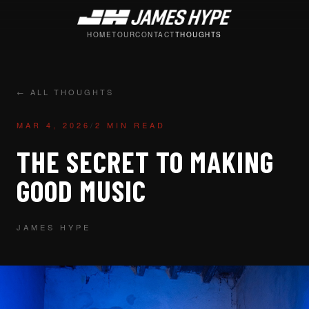
HOME
TOUR
CONTACT
THOUGHTS
← ALL THOUGHTS
MAR 4, 2026
/
2 MIN READ
THE SECRET TO MAKING
GOOD MUSIC
JAMES HYPE