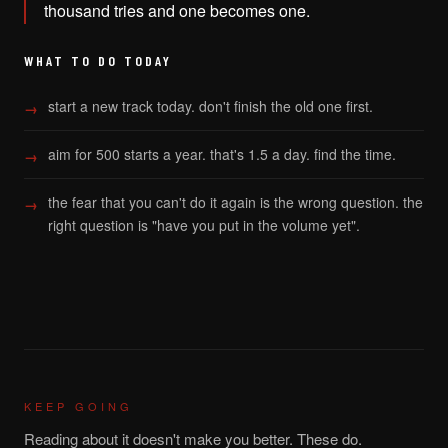
thousand tries and one becomes one.
WHAT TO DO TODAY
start a new track today. don't finish the old one first.
aim for 500 starts a year. that's 1.5 a day. find the time.
the fear that you can't do it again is the wrong question. the
right question is "have you put in the volume yet".
KEEP GOING
Reading about it doesn't make you better. These do.