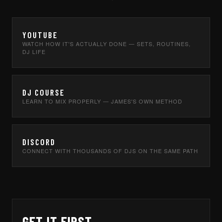
YOUTUBE
WATCH HOW IT'S ACTUALLY DONE — SETS, ROUTINES,
DJ LIFE
DJ COURSE
LEARN TO MIX PROPERLY — JAMES'S OWN METHOD
DISCORD
CONNECT WITH THOUSANDS OF DJS ON THE SAME PATH
GET IT FIRST