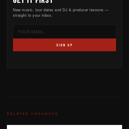
New music, tour dates and DJ & producer lessons —
straight to your inbox.
SIGN UP
RELATED THOUGHTS