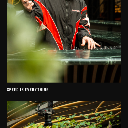
SPEED IS EVERYTHING