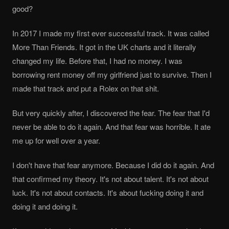
good?
In 2017 I made my first ever successful track. It was called
More Than Friends. It got in the UK charts and it literally
changed my life. Before that, I had no money. I was
borrowing rent money off my girlfriend just to survive. Then I
made that track and put a Rolex on that shit.
But very quickly after, I discovered the fear. The fear that I'd
never be able to do it again. And that fear was horrible. It ate
me up for well over a year.
I don't have that fear anymore. Because I did do it again. And
that confirmed my theory. It's not about talent. It's not about
luck. It's not about contacts. It's about fucking doing it and
doing it and doing it.