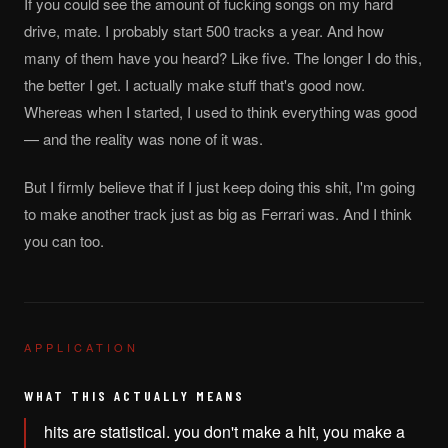
If you could see the amount of fucking songs on my hard
drive, mate. I probably start 500 tracks a year. And how
many of them have you heard? Like five. The longer I do this,
the better I get. I actually make stuff that's good now.
Whereas when I started, I used to think everything was good
— and the reality was none of it was.
But I firmly believe that if I just keep doing this shit, I'm going
to make another track just as big as Ferrari was. And I think
you can too.
APPLICATION
WHAT THIS ACTUALLY MEANS
hits are statistical. you don't make a hit, you make a