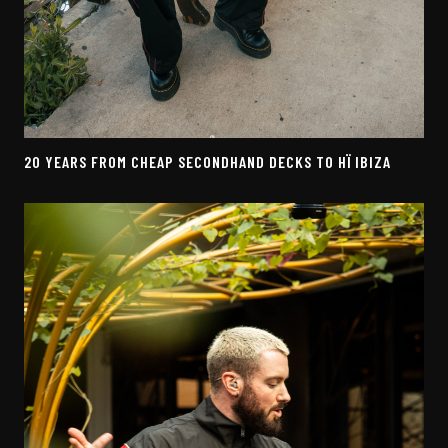
20 YEARS FROM CHEAP SECONDHAND DECKS TO HÏ IBIZA