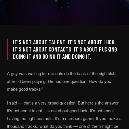
IT'S NOT ABOUT TALENT. IT'S NOT ABOUT LUCK.
IT'S NOT ABOUT CONTACTS. IT'S ABOUT FUCKING
DOING IT AND DOING IT AND DOING IT.
A guy was waiting for me outside the back of the nightclub
after I'd been playing. He had one question. How do you
make good tracks?
I said — that's a very broad question. But here's the answer.
It's not about talent. It's not about good luck. It's not about
having the right contacts. It's a numbers game. If you make a
thousand tracks, what do you think — one of them might be