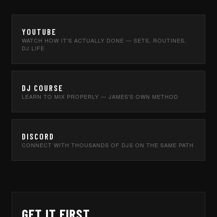
YOUTUBE
WATCH HOW IT'S ACTUALLY DONE — SETS, ROUTINES,
DJ LIFE
DJ COURSE
LEARN TO MIX PROPERLY — JAMES'S OWN METHOD
DISCORD
CONNECT WITH THOUSANDS OF DJS ON THE SAME PATH
GET IT FIRST