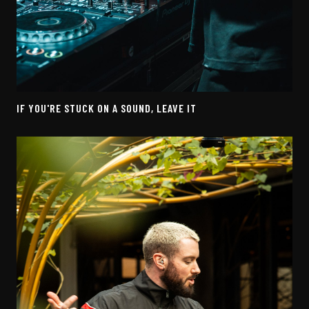
IF YOU'RE STUCK ON A SOUND, LEAVE IT