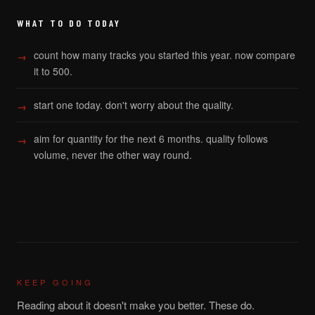
WHAT TO DO TODAY
count how many tracks you started this year. now compare
it to 500.
start one today. don't worry about the quality.
aim for quantity for the next 6 months. quality follows
volume, never the other way round.
KEEP GOING
Reading about it doesn't make you better. These do.