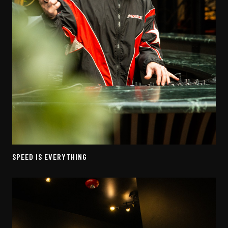
SPEED IS EVERYTHING