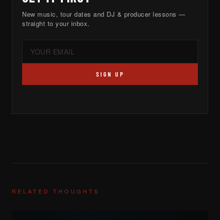
New music, tour dates and DJ & producer lessons —
straight to your inbox.
SIGN UP
RELATED THOUGHTS