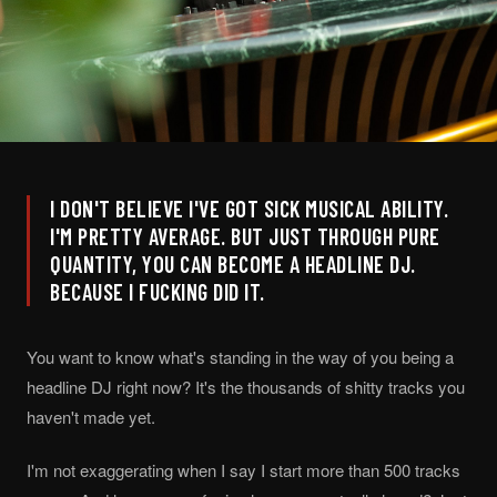
I DON'T BELIEVE I'VE GOT SICK MUSICAL ABILITY.
I'M PRETTY AVERAGE. BUT JUST THROUGH PURE
QUANTITY, YOU CAN BECOME A HEADLINE DJ.
BECAUSE I FUCKING DID IT.
You want to know what's standing in the way of you being a
headline DJ right now? It's the thousands of shitty tracks you
haven't made yet.
I'm not exaggerating when I say I start more than 500 tracks