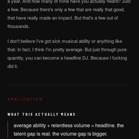
a year. And how many of mine have you actually heard? Just
a few. Because there's only a few that are really that good,
that have really made an impact. But that's a few out of
thousands.
I don't believe I've got sick musical ability or anything like
that. In fact, I think I'm pretty average. But just through pure
quantity, you can become a headline DJ. Because I fucking
did it.
APPLICATION
WHAT THIS ACTUALLY MEANS
average ability + relentless volume = headline. the
talent gap is real. the volume gap is bigger.