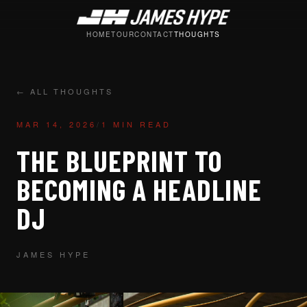
HOME
TOUR
CONTACT
THOUGHTS
← ALL THOUGHTS
MAR 14, 2026
/
1 MIN READ
THE BLUEPRINT TO
BECOMING A HEADLINE
DJ
JAMES HYPE