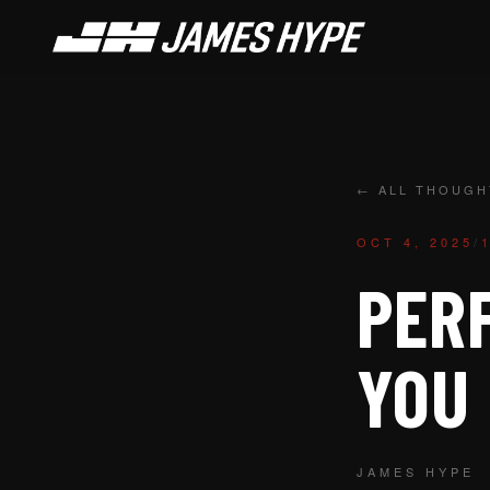
← ALL THOUGH
OCT 4, 2025
/
PERF
YOU
JAMES HYPE