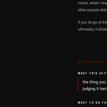
mixes, when I was
other people didn
If you let go of t
ultimately it all
APPLICATION
WHAT THIS ACT
the thing you 
judging it har
WHAT TO DO TO