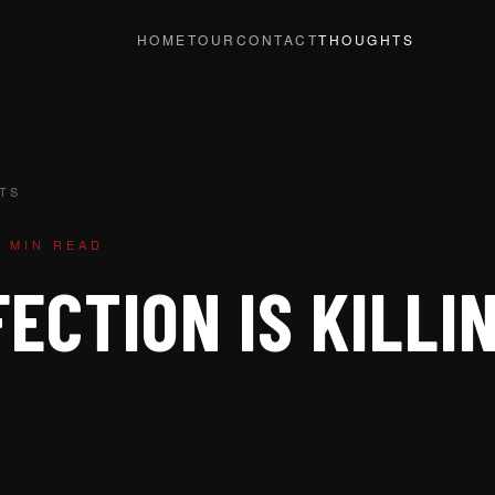
HOME
TOUR
CONTACT
THOUGHTS
TS
1 MIN READ
ECTION IS KILLI