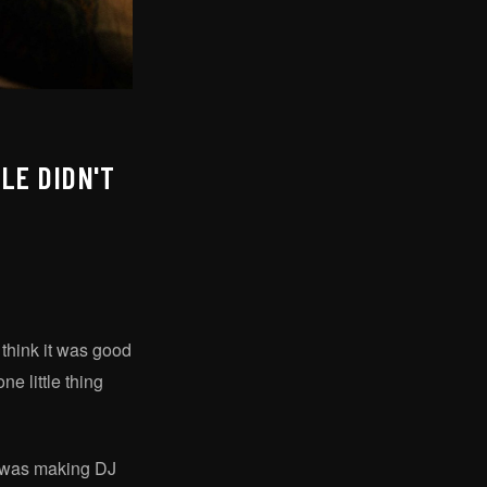
LE DIDN'T
think it was good
e little thing
 I was making DJ