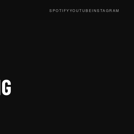
SPOTIFY
YOUTUBE
INSTAGRAM
NG