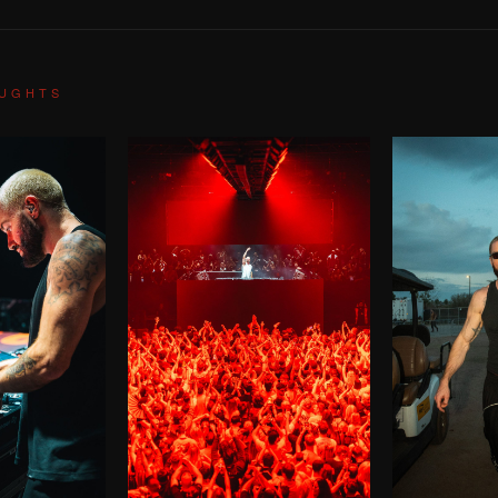
OUGHTS