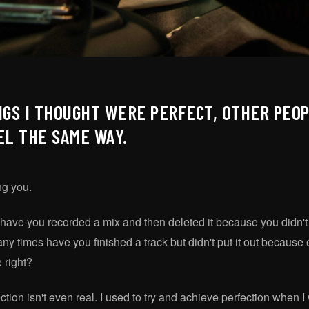
NGS I THOUGHT WERE PERFECT, OTHER PEOP
EL THE SAME WAY.
ing you.
ave you recorded a mix and then deleted it because you didn't 
times have you finished a track but didn't put it out because on
 right?
fection isn't even real. I used to try and achieve perfection when