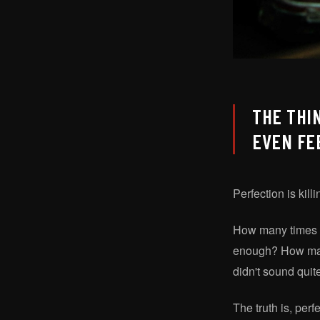
THE THI
EVEN FE
Perfection is kill
How many times h
enough? How many 
didn't sound quite
The truth is, per