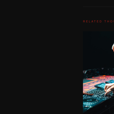
RELATED TH