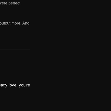
were perfect,
o output more. And
eady love. you're