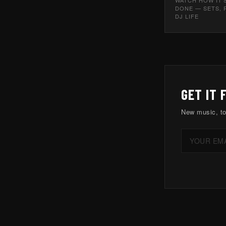
DONE — SETS, 
DJ LIFE
GET IT 
New music, to