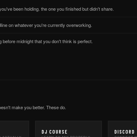
 you've been holding. the one you finished but didn't share.
line on whatever you're currently overworking.
 before midnight that you don't think is perfect.
oesn't make you better. These do.
DJ COURSE
DISCORD
S ACTUALLY
LEARN TO MIX PROPERLY —
CONNECT W