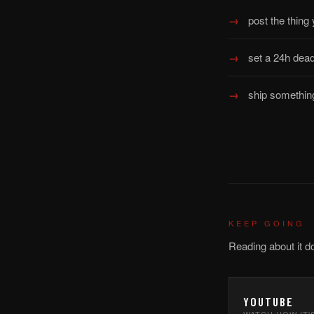
post the thing
set a 24h dead
ship something
KEEP GOING
Reading about it d
YOUTUBE
WATCH HOW IT'