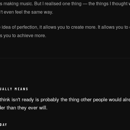
 making music. But I realised one thing — the things I thought 
't even feel the same way.
he idea of perfection, it allows you to create more. It allows you t
ows you to achieve more.
UALLY MEANS
think isn't ready is probably the thing other people would alr
der than they ever will.
DAY