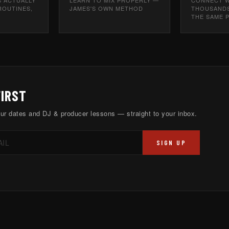
ROUTINES,
JAMES'S OWN METHOD
THOUSANDS
THE SAME 
FIRST
ur dates and DJ & producer lessons — straight to your inbox.
SIGN UP