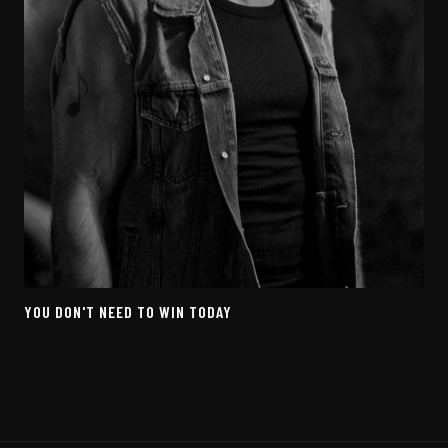
YOU DON'T NEED TO WIN TODAY