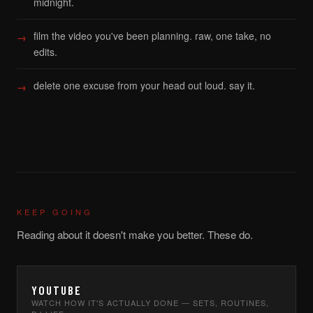
midnight.
film the video you've been planning. raw, one take, no
edits.
delete one excuse from your head out loud. say it.
KEEP GOING
Reading about it doesn't make you better. These do.
YOUTUBE
WATCH HOW IT'S ACTUALLY DONE — SETS, ROUTINES,