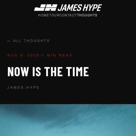
HOME
TOUR
CONTACT
THOUGHTS
← ALL THOUGHTS
AUG 9, 2025
/
1 MIN READ
NOW IS THE TIME
JAMES HYPE