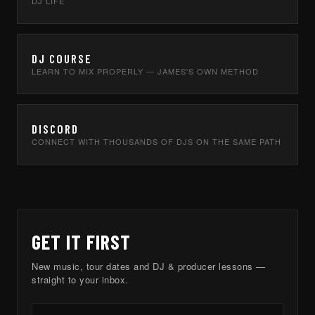
DJ LIFE
DJ COURSE
LEARN TO MIX PROPERLY — JAMES'S OWN METHOD
DISCORD
CONNECT WITH THOUSANDS OF DJS ON THE SAME PATH
GET IT FIRST
New music, tour dates and DJ & producer lessons —
straight to your inbox.