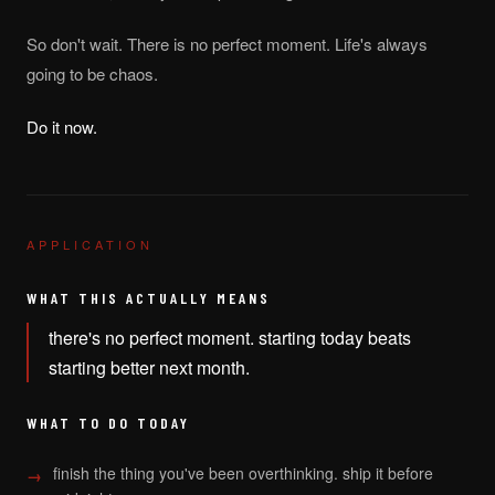
So don't wait. There is no perfect moment. Life's always
going to be chaos.
Do it now.
APPLICATION
WHAT THIS ACTUALLY MEANS
there's no perfect moment. starting today beats
starting better next month.
WHAT TO DO TODAY
finish the thing you've been overthinking. ship it before