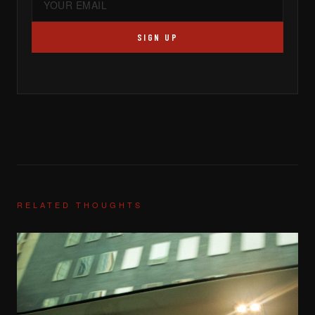
SIGN UP
RELATED THOUGHTS