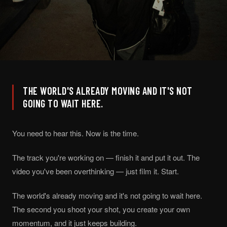
THE WORLD'S ALREADY MOVING AND IT'S NOT
GOING TO WAIT HERE.
You need to hear this. Now is the time.
The track you're working on — finish it and put it out. The
video you've been overthinking — just film it. Start.
The world's already moving and it's not going to wait here.
The second you shoot your shot, you create your own
momentum, and it just keeps building.