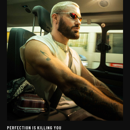
PERFECTION IS KILLING YOU