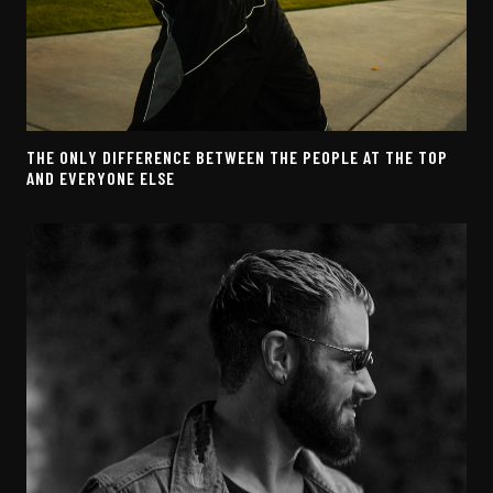
THE ONLY DIFFERENCE BETWEEN THE PEOPLE AT THE TOP
AND EVERYONE ELSE