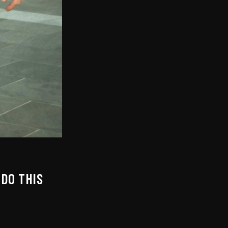
DO THIS