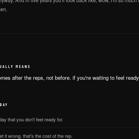
anyway. And in five years you'll look back like, wow, I'm so much
hen.
UALLY MEANS
es after the reps, not before. if you're waiting to feel ready,
DAY
day that you don't feel ready for.
et it wrong. that's the cost of the rep.