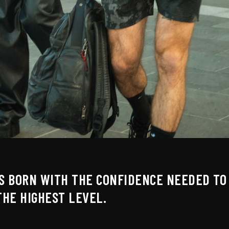
IS BORN WITH THE CONFIDENCE NEEDED TO 
THE HIGHEST LEVEL.