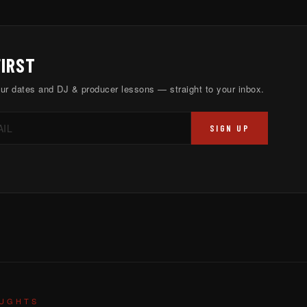
FIRST
ur dates and DJ & producer lessons — straight to your inbox.
SIGN UP
OUGHTS