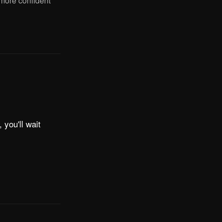
 more confident
 you'll wait