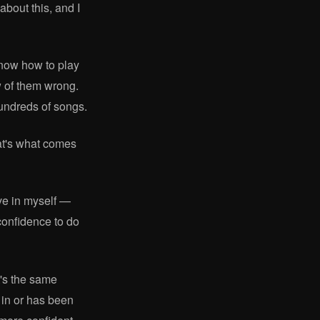
about this, and I
know how to play
ew of them wrong.
hundreds of songs.
hat's what comes
eve in myself —
confidence to do
t's the same
s in or has been