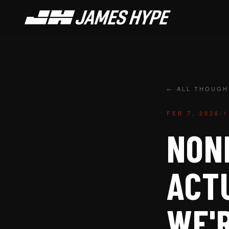
← ALL THOUGH
FEB 7, 2026
/
1
NONE
ACT
WE'