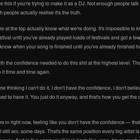
 this if you're trying to make it as a DJ. Not enough people talk 
 people actually realise it's the truth.
e at the top actually know what we're doing. It's impossible to 
estival until you've already played loads of festivals and got a f
o know when your song is finished until you've already finished 
th the confidence needed to do this shit at the highest level. T
 it time and time again.
me thinking I can't do it, I don't have the confidence, I don't beli
ed to have it. You just do it anyway, and that's how you get the 
re in right now, feeling like you don't have the confidence — tha
 I still am, some days. That's the same position every big artist i