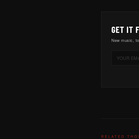
GET IT 
New music, to
RELATED TH