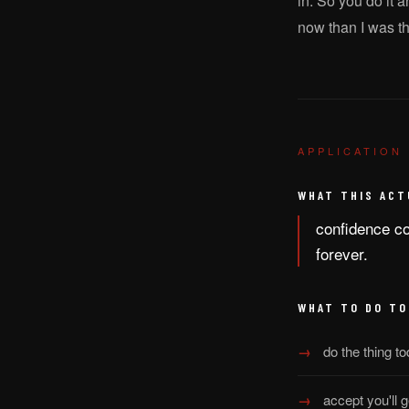
in. So you do it 
now than I was t
APPLICATION
WHAT THIS ACT
confidence com
forever.
WHAT TO DO TO
do the thing to
accept you'll g