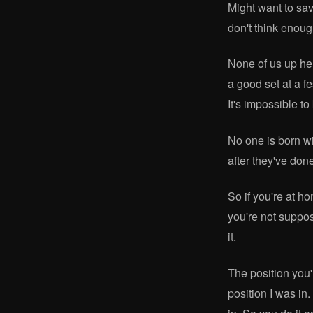
Might want to save
don't think enough
None of us up her
a good set at a f
It's impossible t
No one is born wi
after they've done
So if you're at ho
you're not suppos
it.
The position you'
position I was in.