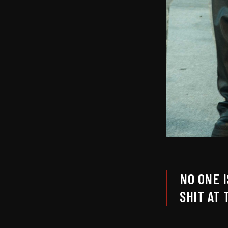
NO ONE 
SHIT AT 