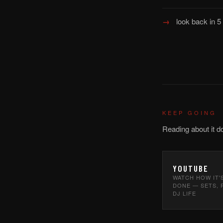
look back in 
KEEP GOING
Reading about it d
YOUTUBE
WATCH HOW IT'
DONE — SETS, 
DJ LIFE