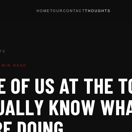
HOME
TOUR
CONTACT
THOUGHTS
TS
 MIN READ
 OF US AT THE T
UALLY KNOW WH
RE DOING