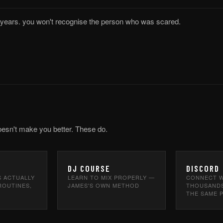
5 years. you won't recognise the person who was scared.
oesn't make you better. These do.
DJ COURSE
DISCORD
S ACTUALLY
LEARN TO MIX PROPERLY —
CONNECT W
ROUTINES,
JAMES'S OWN METHOD
THOUSANDS
THE SAME 