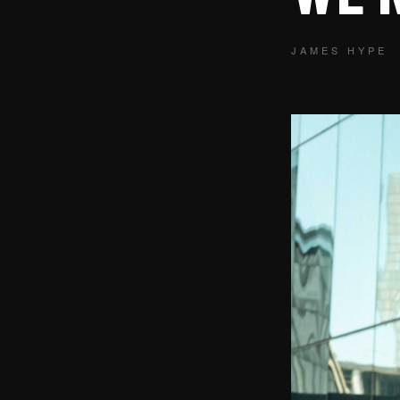
JAMES HYPE