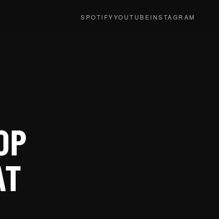
SPOTIFY
YOUTUBE
INSTAGRAM
OP
AT