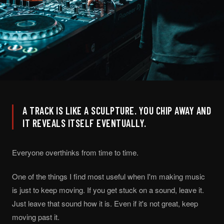
A TRACK IS LIKE A SCULPTURE. YOU CHIP AWAY AND
IT REVEALS ITSELF EVENTUALLY.
Everyone overthinks from time to time.
One of the things I find most useful when I'm making music
is just to keep moving. If you get stuck on a sound, leave it.
Just leave that sound how it is. Even if it's not great, keep
moving past it.