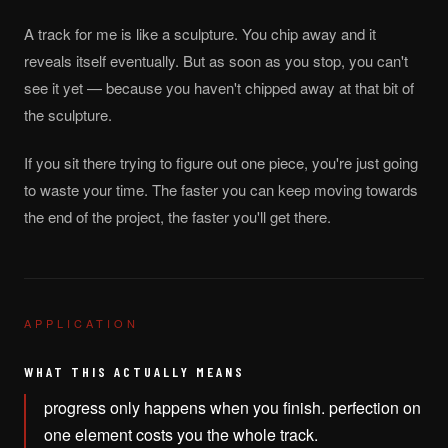
A track for me is like a sculpture. You chip away and it
reveals itself eventually. But as soon as you stop, you can't
see it yet — because you haven't chipped away at that bit of
the sculpture.
If you sit there trying to figure out one piece, you're just going
to waste your time. The faster you can keep moving towards
the end of the project, the faster you'll get there.
APPLICATION
WHAT THIS ACTUALLY MEANS
progress only happens when you finish. perfection on
one element costs you the whole track.