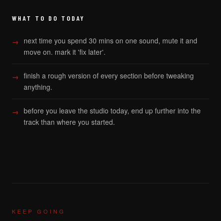
WHAT TO DO TODAY
next time you spend 30 mins on one sound, mute it and
move on. mark it 'fix later'.
finish a rough version of every section before tweaking
anything.
before you leave the studio today, end up further into the
track than where you started.
KEEP GOING