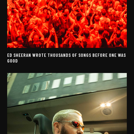
ED SHEERAN WROTE THOUSANDS OF SONGS BEFORE ONE WAS
GOOD