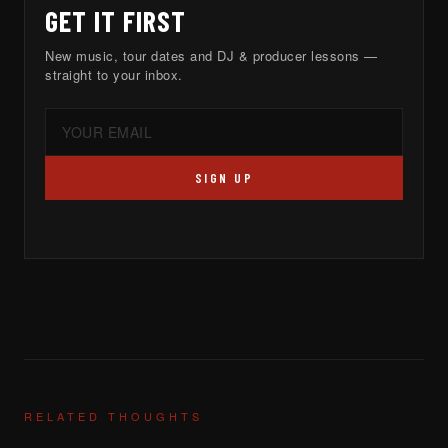
GET IT FIRST
New music, tour dates and DJ & producer lessons —
straight to your inbox.
SIGN UP
RELATED THOUGHTS