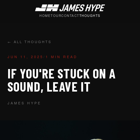
HOME
TOUR
CONTACT
THOUGHTS
← ALL THOUGHTS
JUN 11, 2025
/
1 MIN READ
IF YOU'RE STUCK ON A
SOUND, LEAVE IT
JAMES HYPE