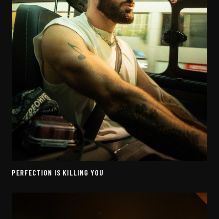
PERFECTION IS KILLING YOU