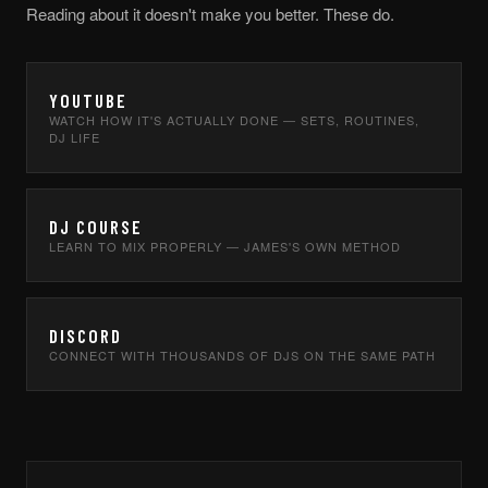
Reading about it doesn't make you better. These do.
YOUTUBE
WATCH HOW IT'S ACTUALLY DONE — SETS, ROUTINES,
DJ LIFE
DJ COURSE
LEARN TO MIX PROPERLY — JAMES'S OWN METHOD
DISCORD
CONNECT WITH THOUSANDS OF DJS ON THE SAME PATH