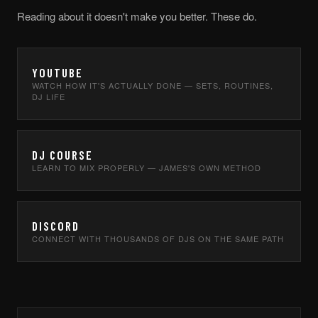
Reading about it doesn't make you better. These do.
YOUTUBE
WATCH HOW IT'S ACTUALLY DONE — SETS, ROUTINES,
DJ LIFE
DJ COURSE
LEARN TO MIX PROPERLY — JAMES'S OWN METHOD
DISCORD
CONNECT WITH THOUSANDS OF DJS ON THE SAME PATH