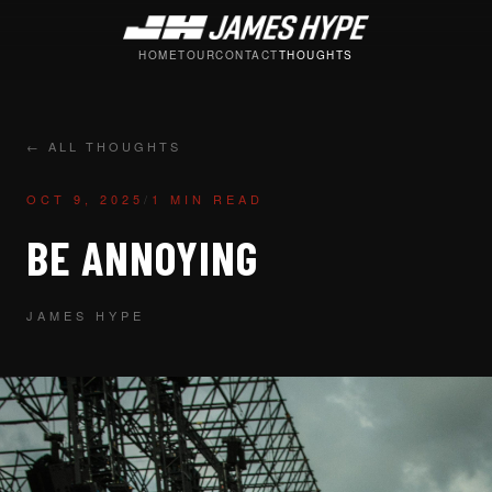
HOME
TOUR
CONTACT
THOUGHTS
← ALL THOUGHTS
OCT 9, 2025
/
1 MIN READ
BE ANNOYING
JAMES HYPE