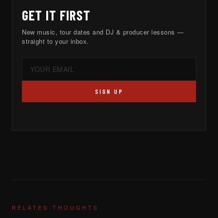
GET IT FIRST
New music, tour dates and DJ & producer lessons —
straight to your inbox.
SIGN UP
RELATED THOUGHTS