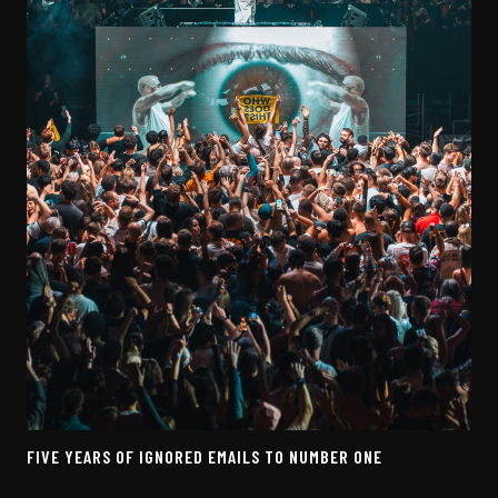
FIVE YEARS OF IGNORED EMAILS TO NUMBER ONE