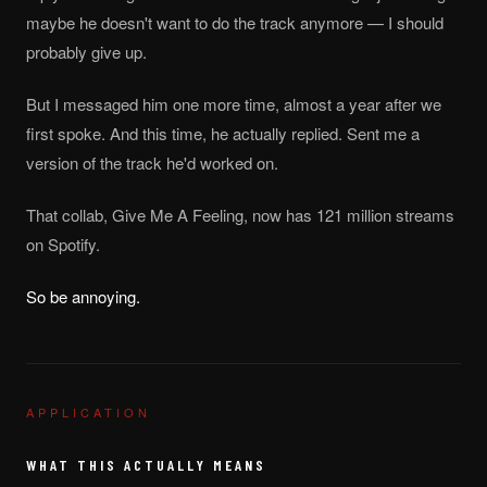
maybe he doesn't want to do the track anymore — I should
probably give up.
But I messaged him one more time, almost a year after we
first spoke. And this time, he actually replied. Sent me a
version of the track he'd worked on.
That collab, Give Me A Feeling, now has 121 million streams
on Spotify.
So be annoying.
APPLICATION
WHAT THIS ACTUALLY MEANS