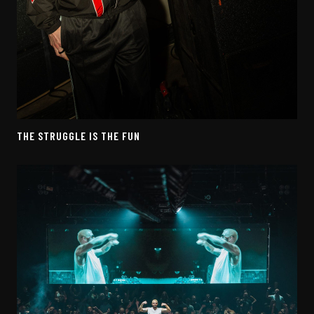
THE STRUGGLE IS THE FUN