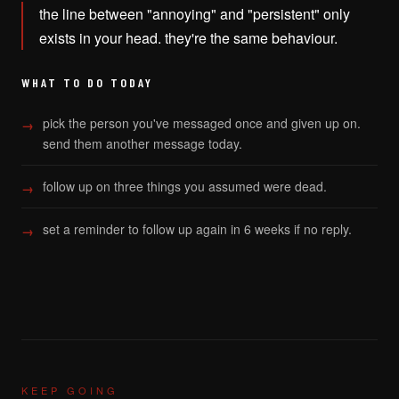
the line between "annoying" and "persistent" only
exists in your head. they're the same behaviour.
WHAT TO DO TODAY
pick the person you've messaged once and given up on.
send them another message today.
follow up on three things you assumed were dead.
set a reminder to follow up again in 6 weeks if no reply.
KEEP GOING