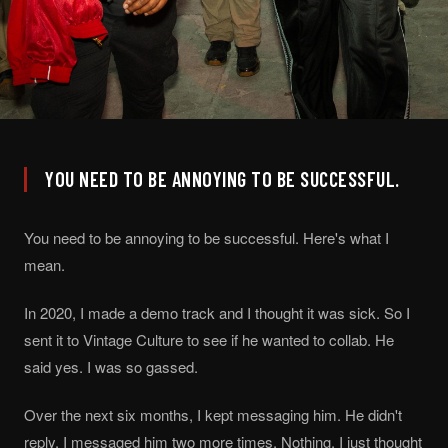
YOU NEED TO BE ANNOYING TO BE SUCCESSFUL.
You need to be annoying to be successful. Here's what I
mean.
In 2020, I made a demo track and I thought it was sick. So I
sent it to Vintage Culture to see if he wanted to collab. He
said yes. I was so gassed.
Over the next six months, I kept messaging him. He didn't
reply. I messaged him two more times. Nothing. I just thought