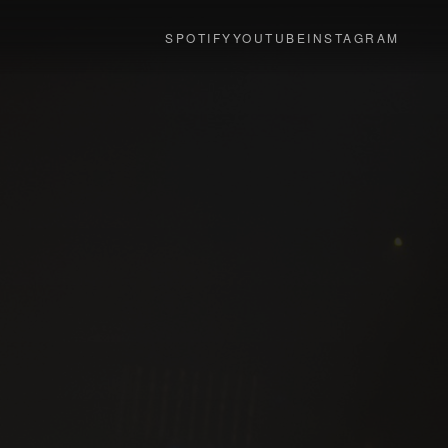
SPOTIFY
YOUTUBE
INSTAGRAM