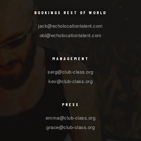
BOOKINGS REST OF WORLD
jack@echolocationtalent.com
obi@echolocationtalent.com
MANAGEMENT
serg@club-class.org
kev@club-class.org
PRESS
emma@club-class.org
grace@club-class.org