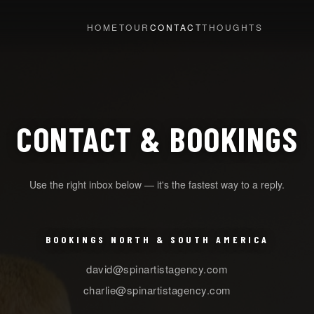
HOME
TOUR
CONTACT
THOUGHTS
CONTACT & BOOKINGS
Use the right inbox below — it's the fastest way to a reply.
BOOKINGS NORTH & SOUTH AMERICA
david@spinartistagency.com
charlie@spinartistagency.com