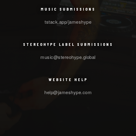
MUSIC SUBMISSIONS
tstack.app/jameshype
STEREOHYPE LABEL SUBMISSIONS
music@stereohype.global
WEBSITE HELP
help@jameshype.com